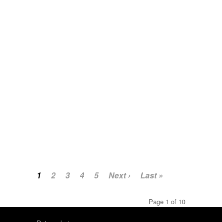
1
2
3
4
5
Next ›
Last »
Page 1 of 10