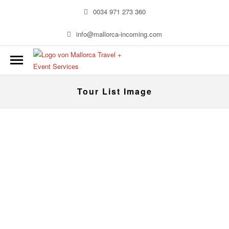
0034 971 273 360
info@mallorca-incoming.com
Tour List Image