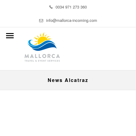
0034 971 273 360
info@mallorca-incoming.com
News Alcatraz