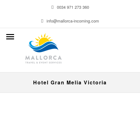
0034 971 273 360
info@mallorca-incoming.com
Hotel Gran Melia Victoria