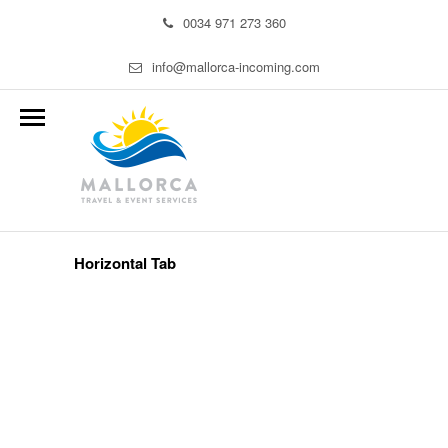
0034 971 273 360
info@mallorca-incoming.com
Horizontal Tab