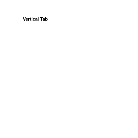
Vertical Tab